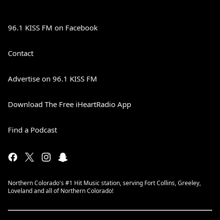
96.1 KISS FM on Facebook
Contact
Advertise on 96.1 KISS FM
Download The Free iHeartRadio App
Find a Podcast
Northern Colorado's #1 Hit Music station, serving Fort Collins, Greeley,
Loveland and all of Northern Colorado!