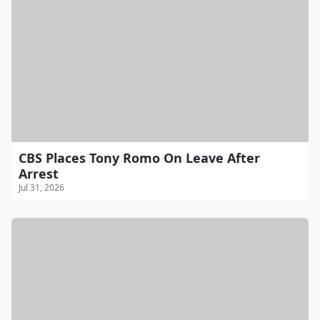
CBS Places Tony Romo On Leave After
Arrest
Jul 31, 2026