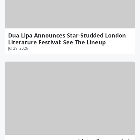
Dua Lipa Announces Star-Studded London
Literature Festival: See The Lineup
Jul 29, 2026