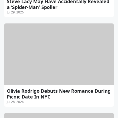
Steve Lacy May Have Accidentally Revealed
a ‘Spider-Man’ Spoiler
Jul 29, 2026
Olivia Rodrigo Debuts New Romance During
Picnic Date In NYC
Jul 28, 2026