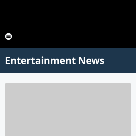
Entertainment News