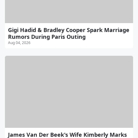
Gigi Hadid & Bradley Cooper Spark Marriage
Rumors During Paris Outing
Aug 04, 2026
James Van Der Beek's Wife Kimberly Marks