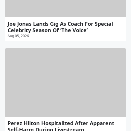
Joe Jonas Lands Gig As Coach For Special
Celebrity Season Of ‘The Voice’
Aug 05, 2026
Perez Hilton Hospitalized After Apparent
Self-Harm During Livestream