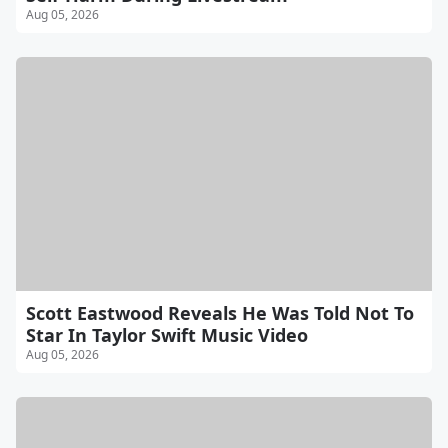
Aug 05, 2026
Scott Eastwood Reveals He Was Told Not To
Star In Taylor Swift Music Video
Aug 05, 2026