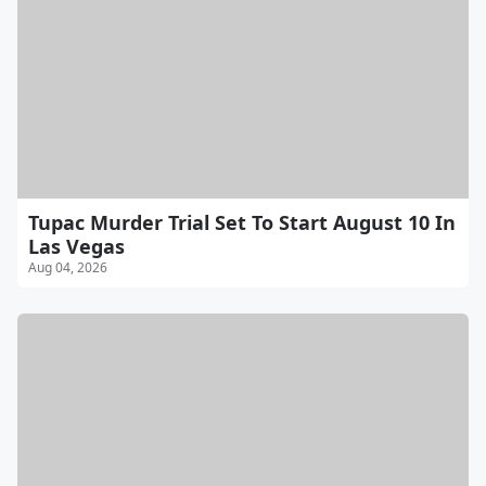
Tupac Murder Trial Set To Start August 10 In
Las Vegas
Aug 04, 2026