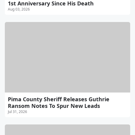
1st Anniversary Since His Death
Aug 03, 2026
Pima County Sheriff Releases Guthrie
Ransom Notes To Spur New Leads
Jul 31, 2026