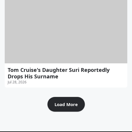
Tom Cruise's Daughter Suri Reportedly
Drops His Surname
Jul 28, 2026
Load More