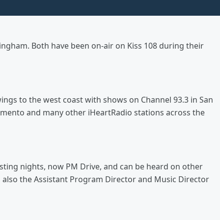
ingham. Both have been on-air on Kiss 108 during their
 wings to the west coast with shows on Channel 93.3 in San
cramento and many other iHeartRadio stations across the
osting nights, now PM Drive, and can be heard on other
s also the Assistant Program Director and Music Director