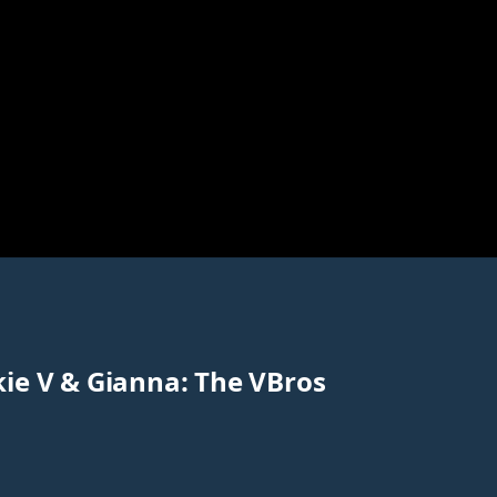
kie V & Gianna: The VBros