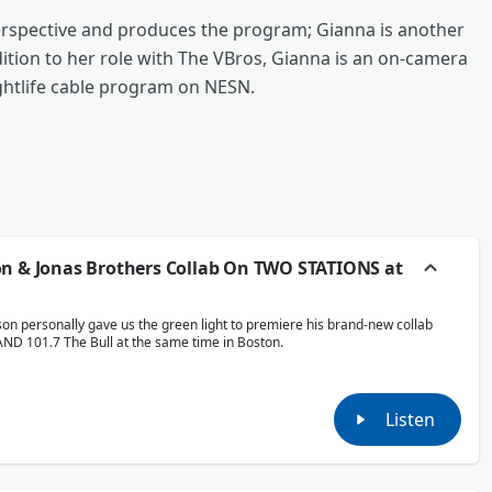
spective and produces the program; Gianna is another
dition to her role with The VBros, Gianna is an on-camera
ightlife cable program on NESN.
on & Jonas Brothers Collab On TWO STATIONS at
son personally gave us the green light to premiere his brand-new collab
AND 101.7 The Bull at the same time in Boston.
Listen