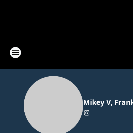
Mikey V, Fran