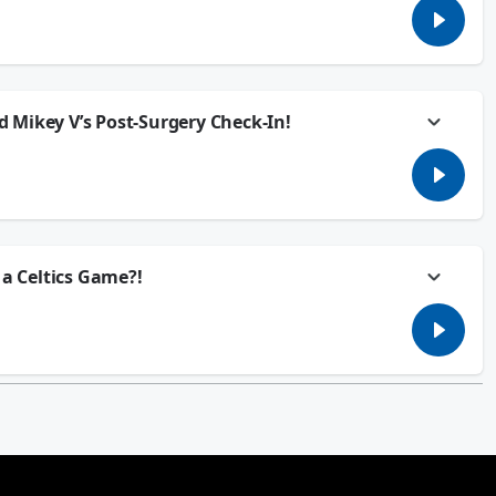
 nightmare. She planned a getaway with her friends months ago back
e broken up… but he still wants to come. He paid his share of the Airbnb,
him to stay home, or is he technically still invited??
p or through your smartspeakers every weekday afternoon from 2:00pm -
 Mikey V’s Post-Surgery Check-In!
d and we’re covering all the essentials... like the worst weekend chores,
anly, and the trick to finally getting that one song out of your head. Plus,
 after surgery!
p or through your smartspeakers every weekday afternoon from 2:00pm -
 a Celtics Game?!
.. her boyfriend is blowing off their 1-year anniversary because he got
 Jackie’s ready to walk out the door. Is this a once-in-a-lifetime
ed Boston to weigh in on today’s Group Chat.
p or through your smartspeakers every weekday afternoon from 2:00pm -