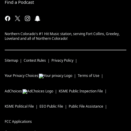
Find a Podcast
Northern Colorado's #1 Hit Music station, serving Fort Collins, Greeley,
Loveland and all of Northern Colorado!
Sitemap
Contest Rules
Privacy Policy
Your Privacy Choices
Terms of Use
AdChoices
KSME
Public Inspection File
KSME
Political File
EEO Public File
Public File Assistance
FCC Applications