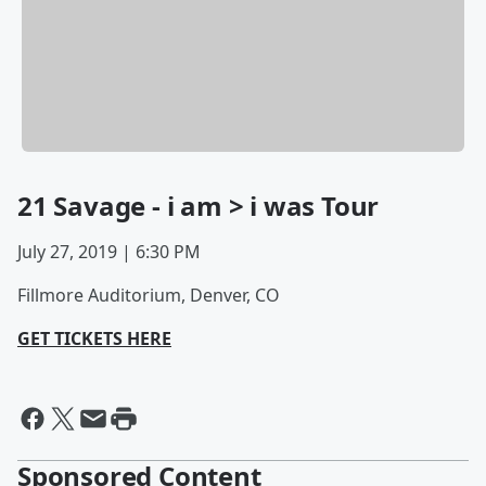
21 Savage - i am > i was Tour
July 27, 2019 | 6:30 PM
Fillmore Auditorium, Denver, CO
GET TICKETS HERE
Sponsored Content