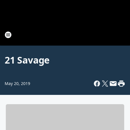
21 Savage
May 20, 2019