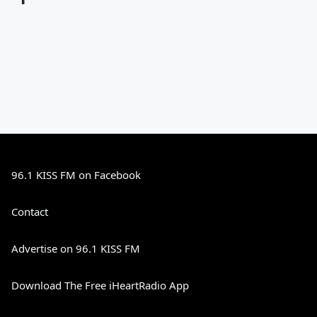
96.1 KISS FM on Facebook
Contact
Advertise on 96.1 KISS FM
Download The Free iHeartRadio App