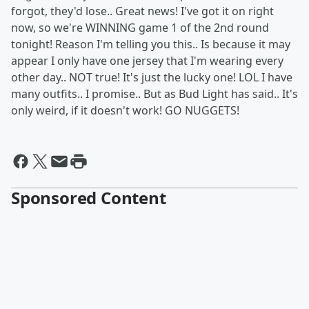
forgot, they'd lose.. Great news! I've got it on right
now, so we're WINNING game 1 of the 2nd round
tonight! Reason I'm telling you this.. Is because it may
appear I only have one jersey that I'm wearing every
other day.. NOT true! It's just the lucky one! LOL I have
many outfits.. I promise.. But as Bud Light has said.. It's
only weird, if it doesn't work! GO NUGGETS!
Sponsored Content