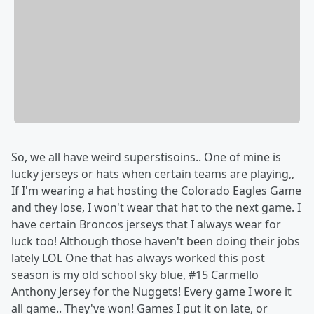
So, we all have weird superstisoins.. One of mine is
lucky jerseys or hats when certain teams are playing,,
If I'm wearing a hat hosting the Colorado Eagles Game
and they lose, I won't wear that hat to the next game. I
have certain Broncos jerseys that I always wear for
luck too! Although those haven't been doing their jobs
lately LOL One that has always worked this post
season is my old school sky blue, #15 Carmello
Anthony Jersey for the Nuggets! Every game I wore it
all game.. They've won! Games I put it on late, or