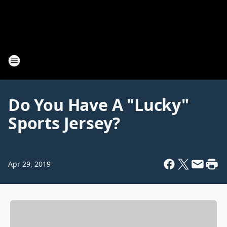
Do You Have A "Lucky"
Sports Jersey?
Apr 29, 2019