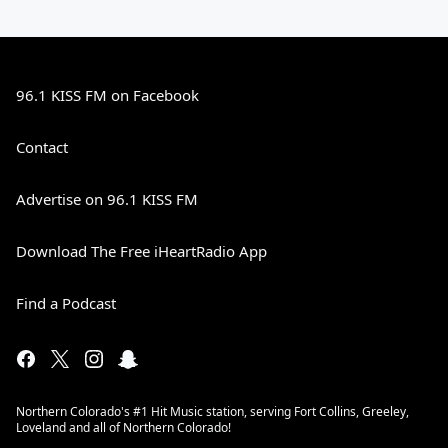
96.1 KISS FM on Facebook
Contact
Advertise on 96.1 KISS FM
Download The Free iHeartRadio App
Find a Podcast
Northern Colorado's #1 Hit Music station, serving Fort Collins, Greeley,
Loveland and all of Northern Colorado!