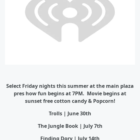
Select Friday nights this summer at the main plaza
pres how fun begins at 7PM. Movie begins at
sunset free cotton candy & Popcorn!
Trolls | June 30th
The Jungle Book | July 7th
Finding Dory | July 14th