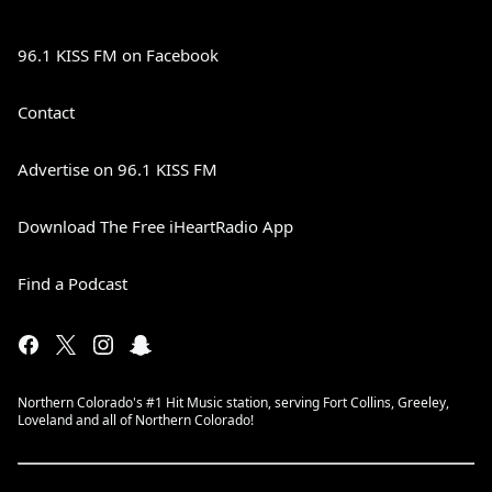
96.1 KISS FM on Facebook
Contact
Advertise on 96.1 KISS FM
Download The Free iHeartRadio App
Find a Podcast
Northern Colorado's #1 Hit Music station, serving Fort Collins, Greeley,
Loveland and all of Northern Colorado!