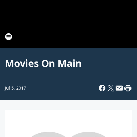
Movies On Main
Jul 5, 2017