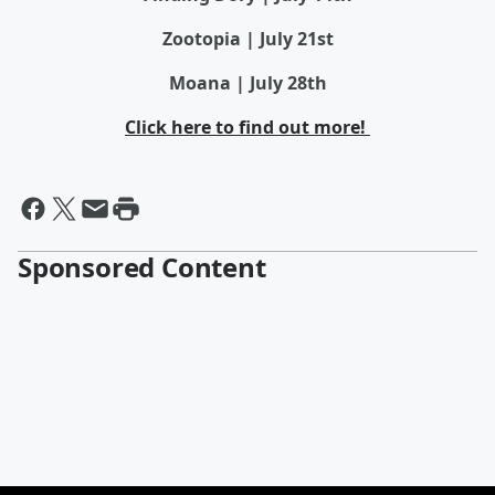
Zootopia | July 21st
Moana | July 28th
Click here to find out more!
Sponsored Content