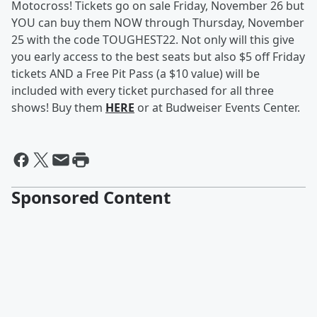
Motocross! Tickets go on sale Friday, November 26 but
YOU can buy them NOW through Thursday, November
25 with the code TOUGHEST22. Not only will this give
you early access to the best seats but also $5 off Friday
tickets AND a Free Pit Pass (a $10 value) will be
included with every ticket purchased for all three
shows! Buy them
HERE
or at Budweiser Events Center.
Sponsored Content