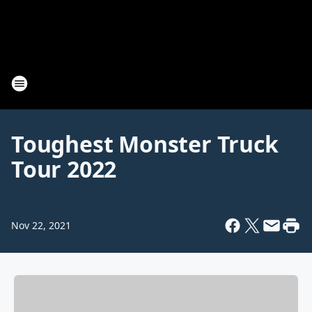
Toughest Monster Truck
Tour 2022
Nov 22, 2021