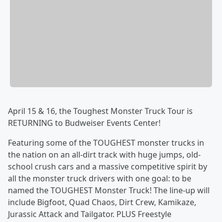
April 15 & 16, the Toughest Monster Truck Tour is
RETURNING to Budweiser Events Center!
Featuring some of the TOUGHEST monster trucks in
the nation on an all-dirt track with huge jumps, old-
school crush cars and a massive competitive spirit by
all the monster truck drivers with one goal: to be
named the TOUGHEST Monster Truck! The line-up will
include Bigfoot, Quad Chaos, Dirt Crew, Kamikaze,
Jurassic Attack and Tailgator. PLUS Freestyle