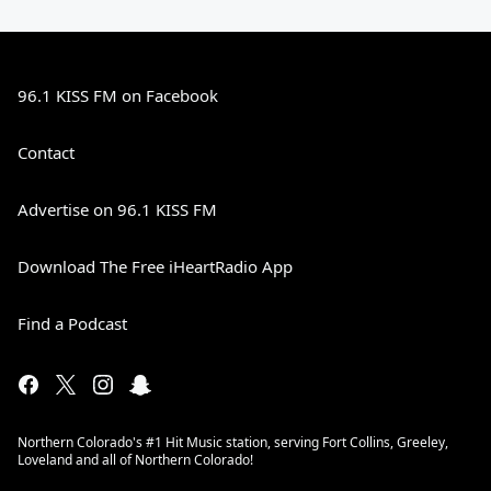
96.1 KISS FM on Facebook
Contact
Advertise on 96.1 KISS FM
Download The Free iHeartRadio App
Find a Podcast
Northern Colorado's #1 Hit Music station, serving Fort Collins, Greeley,
Loveland and all of Northern Colorado!