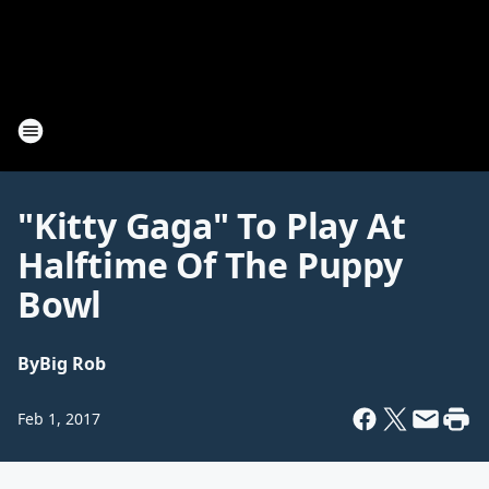
"Kitty Gaga" To Play At
Halftime Of The Puppy
Bowl
By
Big Rob
Feb 1, 2017