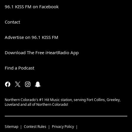
96.1 KISS FM on Facebook
Contact
Advertise on 96.1 KISS FM
Download The Free iHeartRadio App
Find a Podcast
Northern Colorado's #1 Hit Music station, serving Fort Collins, Greeley,
Loveland and all of Northern Colorado!
Sitemap
Contest Rules
Privacy Policy