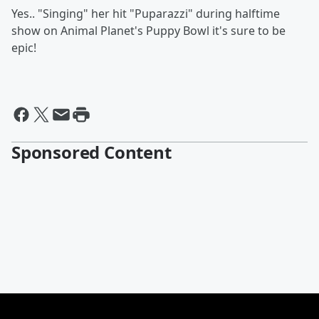
Yes.. "Singing" her hit "Puparazzi" during halftime
show on Animal Planet's Puppy Bowl it's sure to be
epic!
Sponsored Content